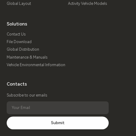
Global Layout
Activity Vehicle Models
Solutions
Contact Us
File Download
Global Distribution
Maintenance & Manuals
Vehicle Environmental Information
Contacts
Subscribe to our emails
Submit