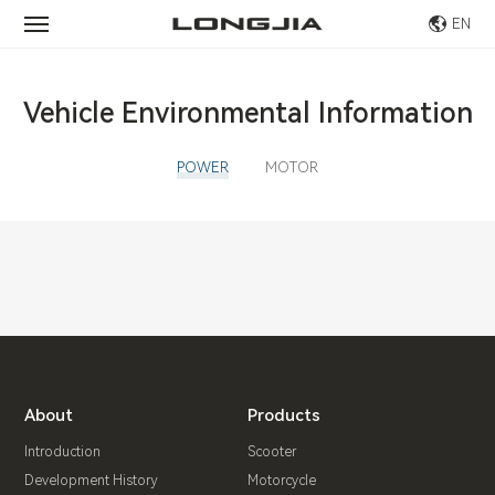
EN
Vehicle Environmental Information
POWER
MOTOR
About
Products
Introduction
Scooter
Development History
Motorcycle