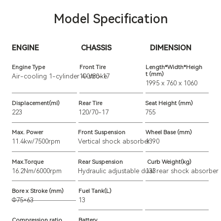
Model Specification
ENGINE
CHASSIS
DIMENSION
Engine Type
Front Tire
Length*Width*Heigh
t (mm)
Air-cooling 
1-cylinder 4-stroke
100/80-17
1995 x 760 x 1060
Displacement(ml)
Rear Tire
Seat Height (mm)
223
120/70-17
755
Max. Power
Front Suspension
Wheel Base (mm)
11.4kw/7500rpm
Vertical shock absorber
1390
Max.Torque
Rear Suspension
Curb Weight(kg)
16.2Nm/6000rpm
Hydraulic adjustable dual rear shock absorber
133
Bore x Stroke (mm)
Fuel Tank(L)
Φ75×63
13
Compression ratio
Battery