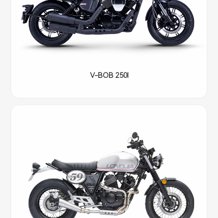
V-BOB 250I