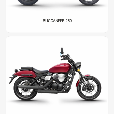
BUCCANEER 250