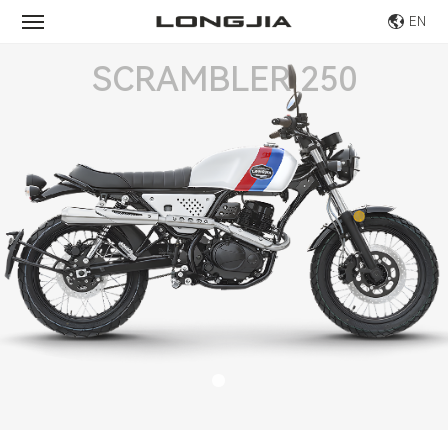
EN
SCRAMBLER 250