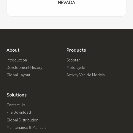
NEVADA
About
Products
Introduction
Scooter
Development History
Motorcycle
Global Layout
Activity Vehicle Models
Solutions
Contact Us
File Download
Global Distribution
Maintenance & Manuals