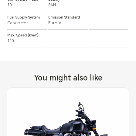
10:1
8AH
Fuel Supply System
Emission Standard
Caburretor
Euro V
Max. Speed (km/h)
110
You might also like