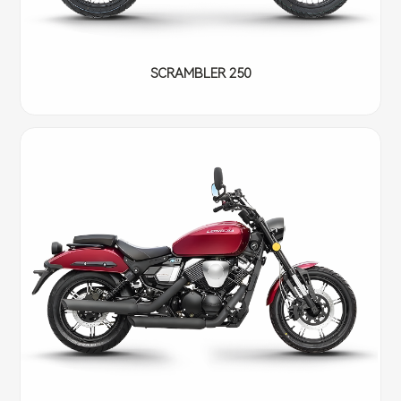
SCRAMBLER 250