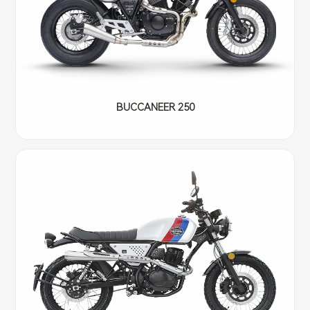
BUCCANEER 250