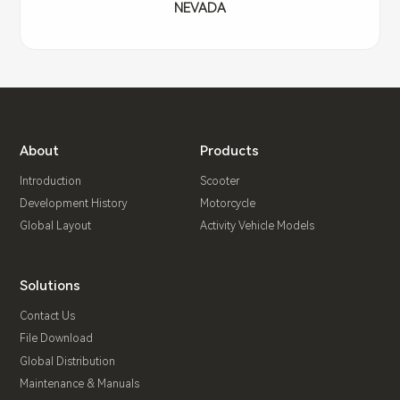
NEVADA
About
Products
Introduction
Scooter
Development History
Motorcycle
Global Layout
Activity Vehicle Models
Solutions
Contact Us
File Download
Global Distribution
Maintenance & Manuals