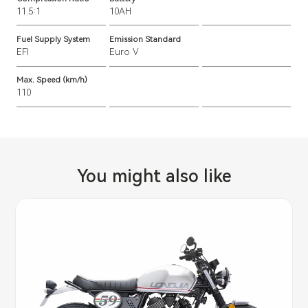
11.5:1
10AH
Fuel Supply System
Emission Standard
EFI
Euro V
Max. Speed (km/h)
110
You might also like