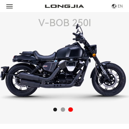
EN
V-BOB 250I