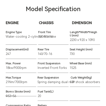
Model Specification
ENGINE
CHASSIS
DIMENSION
Engine Type
Front Tire
Length*Width*Heigh
t (mm)
Water-cooling 2-cylinder 4-stroke
120/80-16
2230 x 920 x 1090
Displacement(ml)
Rear Tire
Seat Height (mm)
247
140/70-16
730
Max. Power
Front Suspension
Wheel Base (mm)
18kw/9000rpm
Inverted Front Forks
1525
Max.Torque
Rear Suspension
Curb Weight(kg)
21Nm/7000rpm
Spring damping dual rear shock absorbers
179
Bore x Stroke (mm)
Fuel Tank(L)
Φ53×56
20
Compression Ratio
Battery